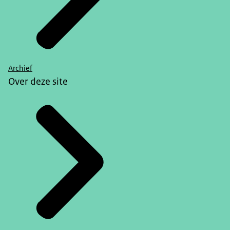
Archief
Over deze site