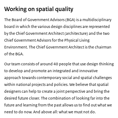
Working on spatial quality
The Board of Government Advisors (BGA) is a multidisciplinary
board in which the various design disciplines are represented
by the Chief Government Architect (architecture) and the two
Chief Government Advisors for the Physical Living
Environment. The Chief Government Architect is the chairman
of the BGA.
Our team consists of around 40 people that use design thinking
to develop and promote an integrated and innovative
approach towards contemporary social and spatial challenges
within national projects and policies. We believe that spatial
designers can help to create a joint perspective and bring the
desired future closer. The combination of looking far into the
future and learning from the past allows us to find out what we
need to do now. And above all: what we must not do.