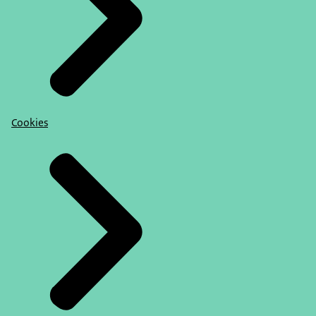
Cookies