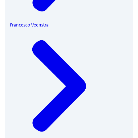
Francesco Veenstra