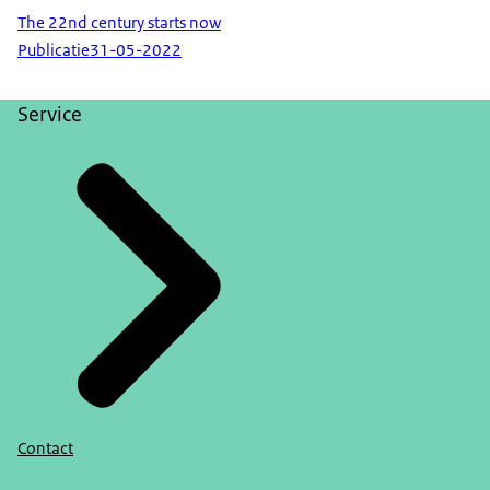
The 22nd century starts now
Publicatie
31-05-2022
Service
Contact