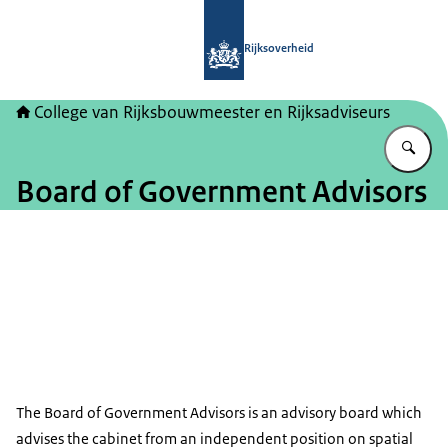
Naar de homepage van College van Ri
Rijksoverheid
College van Rijksbouwmeester en Rijksadviseurs
Vu
Board of Government Advisors
Beeld: © CRa
The Board of Government Advisors is an advisory board which
advises the cabinet from an independent position on spatial