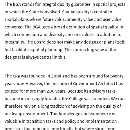
The BGA stands for integral quality guarantee in spatial projects
in which the State is involved. Spatial quality is central to
spatial plans where future value, amenity value and user value
converge. The BGA uses a broad definition of spatial quality, in
which connection and diversity are core values, in addition to
integrality. The Board does not make any designs or plans itself,
but facilitates spatial planning. The connecting view of the
designer is always central in this.
The CRa was founded in 2004 and has been around for twenty
years now. However, the position of Government Architect has
existed for more than 200 years. Because its advisory tasks
became increasingly broader, the College was founded. We can
therefore rely on a long tradition of advising on the quality of
our living environment. This knowledge and experience is
valuable in transition tasks and policy and implementation
processes that require a long breath, but where short-term