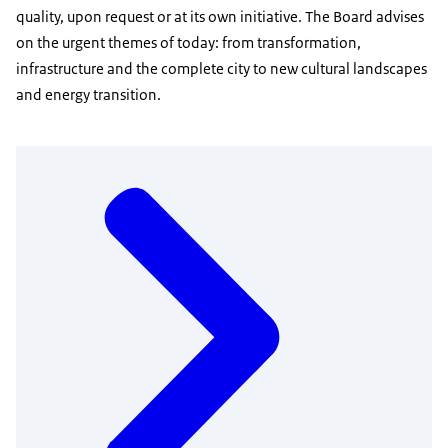
quality, upon request or at its own initiative. The Board advises
on the urgent themes of today: from transformation,
infrastructure and the complete city to new cultural landscapes
and energy transition.