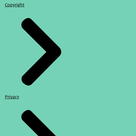
Copyright
Privacy