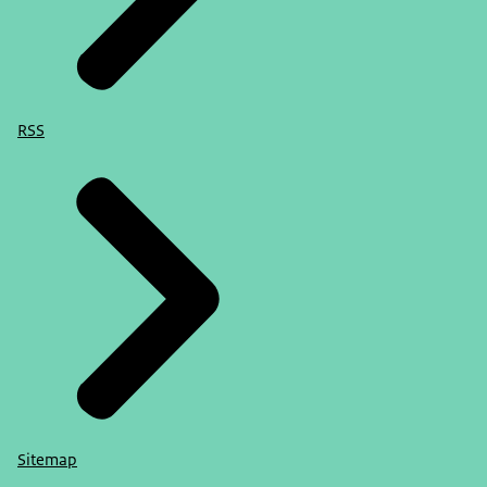
RSS
Sitemap