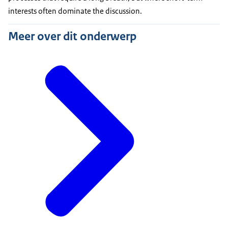
interests often dominate the discussion.
Meer over dit onderwerp