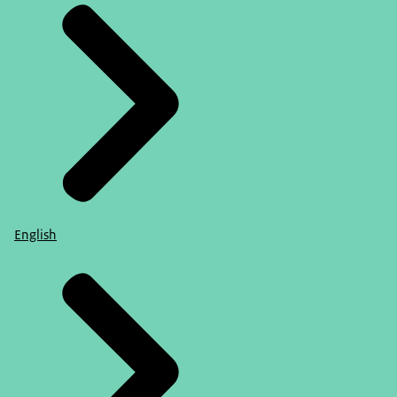
English