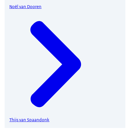
Noël van Dooren
Thijs van Spaandonk