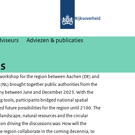
Naar de homepage van College van Ri
Rijksoverheid
dviseurs
Adviezen & publicaties
is
 workshop for the region between Aachen (DE) and
(NL) brought together public authorities from the
ny between June and December 2023. With the
g tools, participants bridged national spatial
d future possibilities for the region until 2100. The
 landscape, natural resources and the circular
on driving the discussions was: How will the
 region collaborate in the coming decennia, to