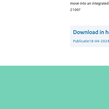
move into an integrated,
2100?
Download in he
Publicatie
18-04-202