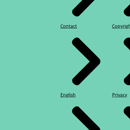
Contact
Copyrig
English
Privacy