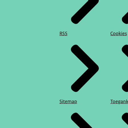
RSS
Cookies
Sitemap
Toegank