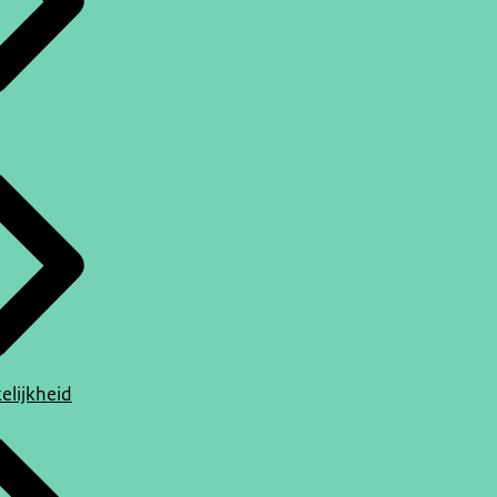
elijkheid