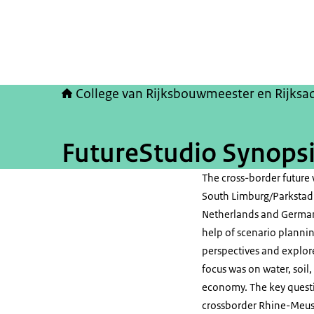
College van Rijksbouwmeester en Rijksa
FutureStudio Synops
The cross-border future
South Limburg/Parkstad 
Netherlands and Germa
help of scenario plannin
perspectives and explore
focus was on water, soil,
economy. The key questi
crossborder Rhine-Meuse