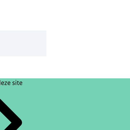
eze site