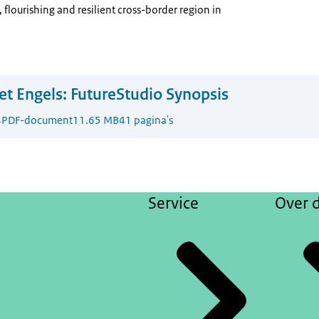
 flourishing and resilient cross-border region in
t Engels:
FutureStudio Synopsis
4
PDF-document
11.65 MB
41 pagina's
Service
Over d